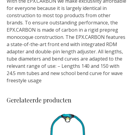
With the EPX.CARBON we make exclusivity affordable
aantal
for everyone because it is largely identical in
construction to most top products from other
brands. To ensure outstanding performance, the
EPX.CARBON is made of carbon in a rigid prepreg
monocoque construction. The EPX.CARBON features
a state-of-the-art front end with integrated RDM
adapter and double-pin length adjuster. All lengths,
tube diameters and bend curves are adapted to the
relevant range of use: – Lengths 140 and 150 with
24.5 mm tubes and new school bend curve for wave
freestyle usage
Gerelateerde producten