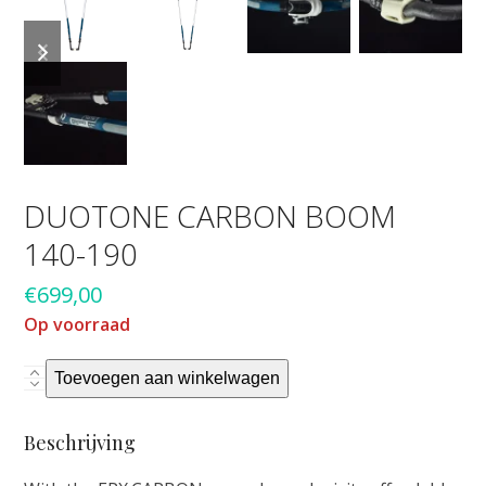
previous
next
slide
slide
DUOTONE CARBON BOOM
140-190
€
699,00
Op voorraad
Duotone
Toevoegen aan winkelwagen
Carbon
boom
Beschrijving
140-
190