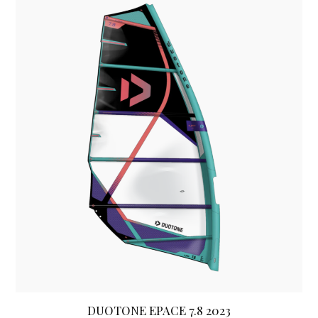
DUOTONE EPACE 7.8 2023