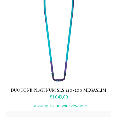
DUOTONE PLATINUM SLS 140-200 MEGASLIM
€
1.049,00
Toevoegen aan winkelwagen