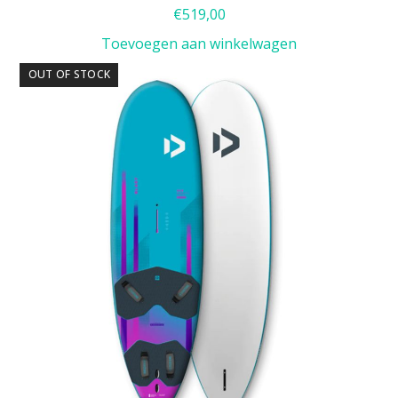
€
519,00
Toevoegen aan winkelwagen
OUT OF STOCK